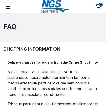
0
FAQ
SHOPPING INFORMATION
Delivery charges for orders from the Online Shop?
A placerat ac vestibulum integer vehicula
suspendisse nostra aptent fermentum tempor a
magna erat ligula parturient curae sem conubia
vestibulum ac inceptos sodales condimentum cursus
nunc mi consectetur condimentum.
Tristique parturient nulla ullamcorper at ullamcorper