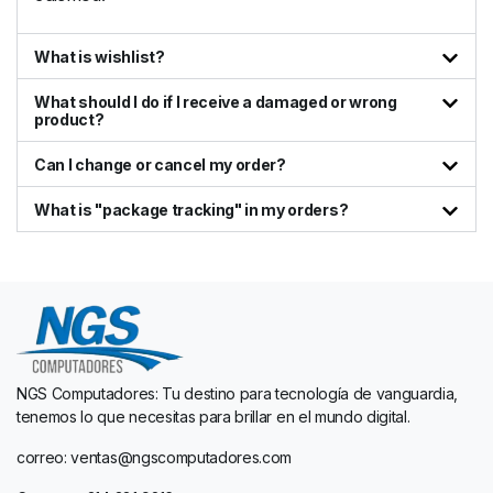
What is wishlist?
What should I do if I receive a damaged or wrong
product?
Can I change or cancel my order?
What is "package tracking" in my orders?
NGS Computadores: Tu destino para tecnología de vanguardia,
tenemos lo que necesitas para brillar en el mundo digital.
correo: ventas@ngscomputadores.com