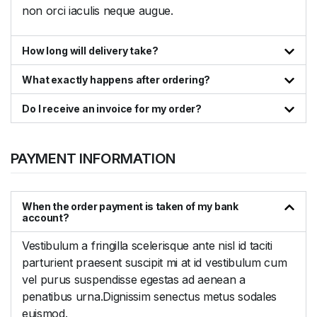
non orci iaculis neque augue.
How long will delivery take?
What exactly happens after ordering?
Do I receive an invoice for my order?
PAYMENT INFORMATION
When the order payment is taken of my bank
account?
Vestibulum a fringilla scelerisque ante nisl id taciti
parturient praesent suscipit mi at id vestibulum cum
vel purus suspendisse egestas ad aenean a
penatibus urna.Dignissim senectus metus sodales
euismod.